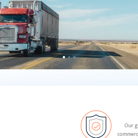
Our g
commerci