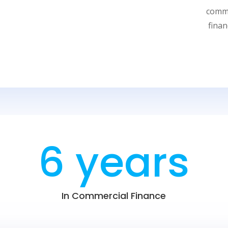
commo
fina
6 years
In Commercial Finance