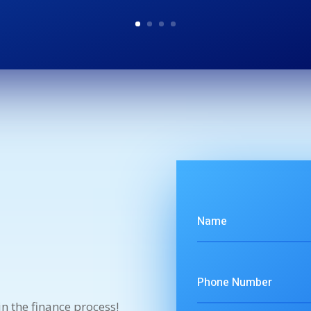
n the finance process!