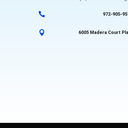

972-905-95

6005 Madera Court Pl