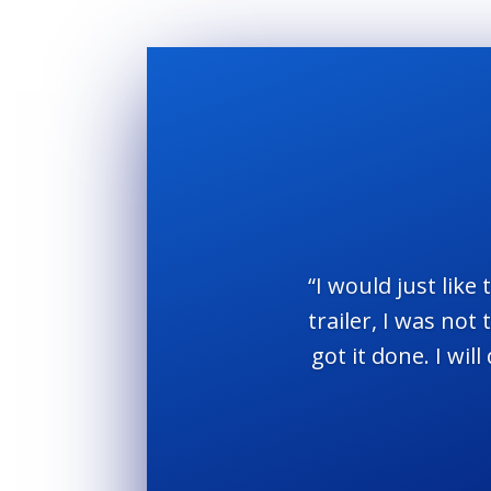
“I would just like
trailer, I was no
got it done. I wi