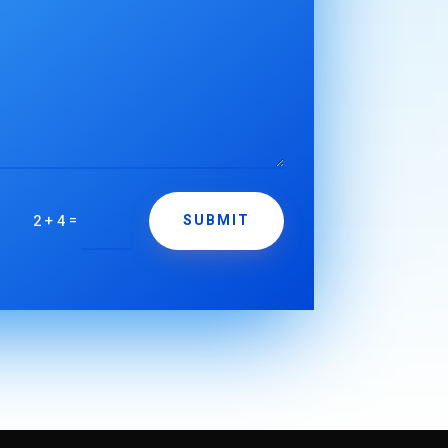
=
2 + 4
SUBMIT