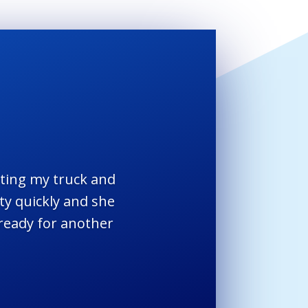
etting my truck and
ty quickly and she
 ready for another