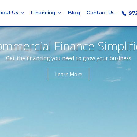
bout Us
Financing
Blog
Contact Us
97
mmercial Finance Simplif
Get the financing you need to grow your business
Learn More