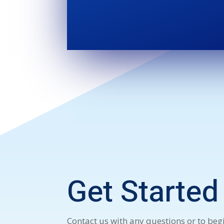
Get Started
Contact us with any questions or to begi