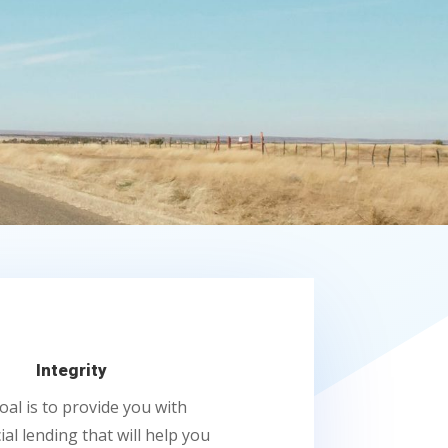
Integrity
oal is to provide you with
al lending that will help you