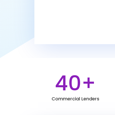
40+
Commercial Lenders