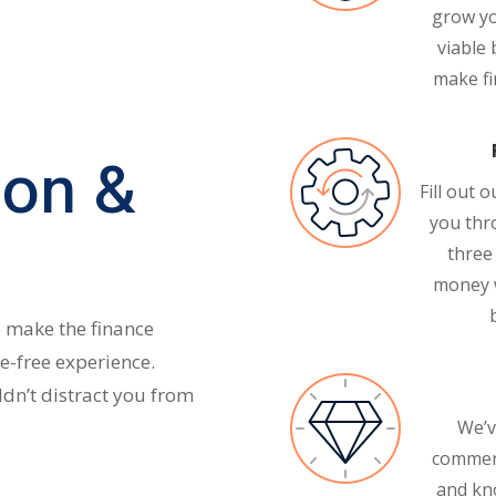
grow yo
viable 
make fin
ion &
Fill out 
you thr
three
money 
o make the finance
e-free experience.
dn’t distract you from
We’v
commerc
and kn