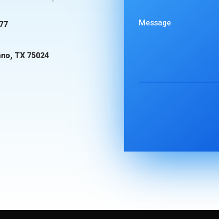
77
ano, TX 75024