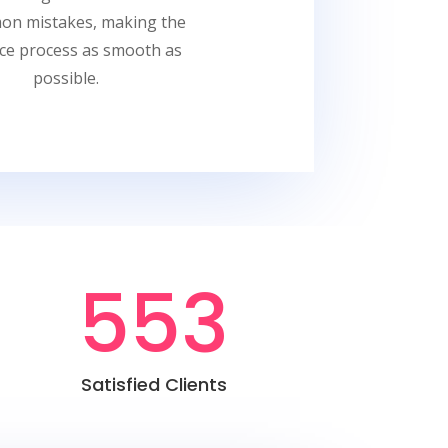
n mistakes, making the
nce process as smooth as
possible.
553
Satisfied Clients