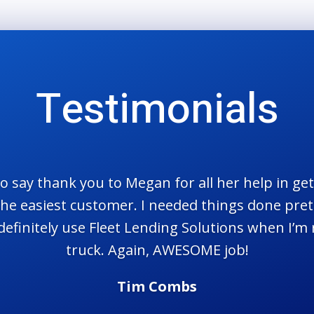
Testimonials
 to say thank you to Megan for all her help in g
t the easiest customer. I needed things done pret
ll definitely use Fleet Lending Solutions when I’m
truck. Again, AWESOME job!
Tim Combs