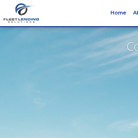
Home
A
Co