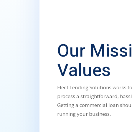
Our Miss
Values
Fleet Lending Solutions works t
process a straightforward, hassl
Getting a commercial loan shoul
running your business.