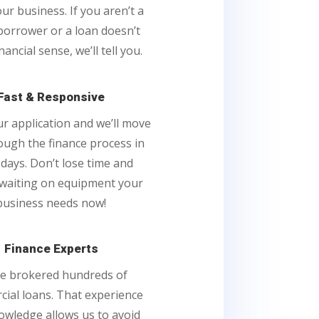
ur business. If you aren’t a
borrower or a loan doesn’t
ancial sense, we’ll tell you.
Fast & Responsive
our application and we’ll move
ough the finance process in
 days. Don’t lose time and
waiting on equipment your
business needs now!
Finance Experts
e brokered hundreds of
ial loans. That experience
owledge allows us to avoid