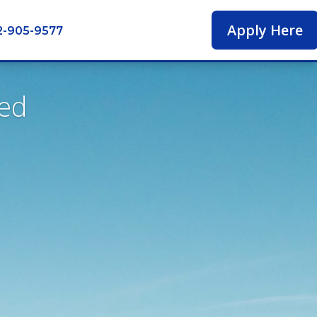
Apply Here
2-905-9577
ied